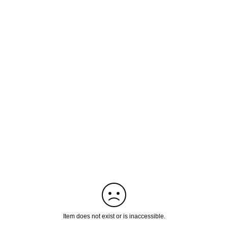
Item does not exist or is inaccessible.